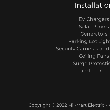
Installatio
EV Chargers
Solar Panels
Generators
Parking Lot Ligh
Security Cameras and
Ceiling Fans
Surge Protecti
and more...
Copyright © 2022 Mil-Mart Electric - 