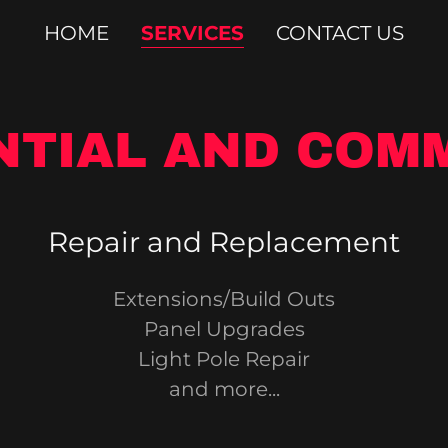
HOME
SERVICES
CONTACT US
NTIAL AND COM
Repair and Replacement
Extensions/Build Outs
Panel Upgrades
Light Pole Repair
and more...