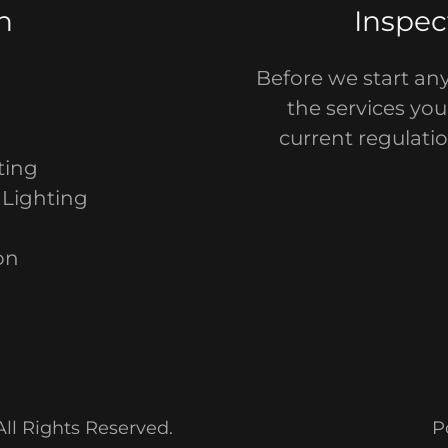
n
Inspec
Before we start an
the services yo
current regulatio
ting
 Lighting
on
All Rights Reserved.
P