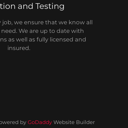
tion and Testing
y job, we ensure that we know all
u need. We are up to date with
ns as well as fully licensed and
insured.
owered by
GoDaddy
Website Builder